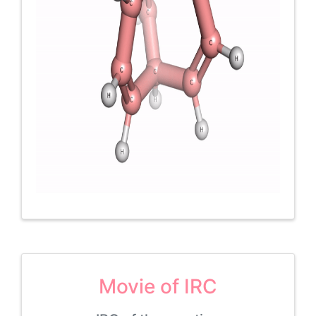
Movie of IRC