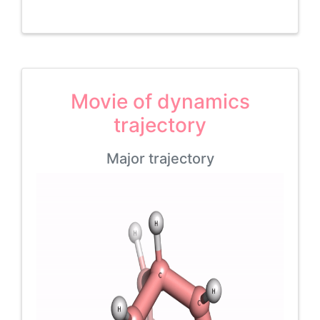
Movie of dynamics
trajectory
Major trajectory