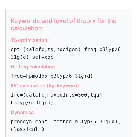
Keywords and level of theory for the
calculation:
TS optimization:
opt=(calcfc,ts,noeigen) freq b3lyp/6-
31g(d) scf=xqc
HP freq calculation:
freq=hpmodes b3lyp/6-31g(d)
IRC calculation (lqa keyword):
irc=(calcfc,maxpoints=300,lqa)
b3lyp/6-31g(d)
Dynamics:
progdyn.conf: method b3lyp/6-31g(d),
classical 0