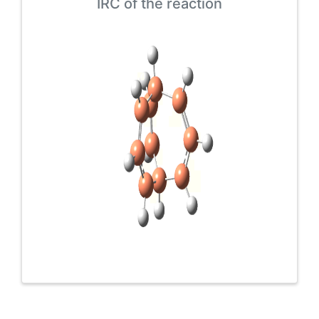
IRC of the reaction