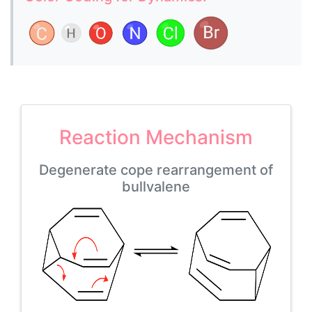
Reaction Mechanism
Degenerate cope rearrangement of
bullvalene