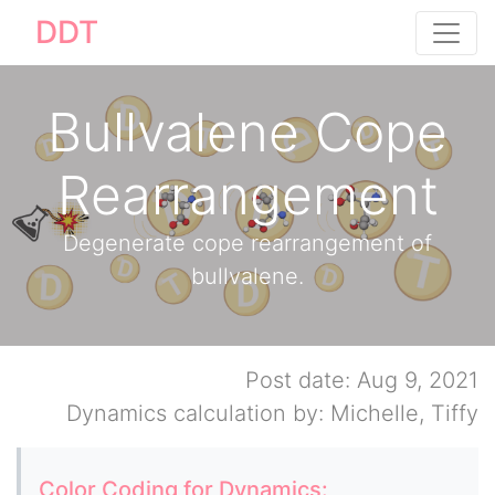
DDT
Bullvalene Cope
Rearrangement
Degenerate cope rearrangement of
bullvalene.
Post date: Aug 9, 2021
Dynamics calculation by: Michelle, Tiffy
Color Coding for Dynamics: